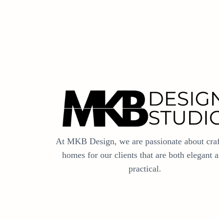
At MKB Design, we are passionate about craf
homes for our clients that are both elegant 
practical.