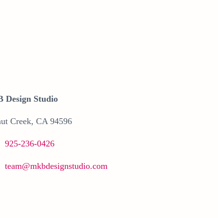
 Design Studio
ut Creek, CA 94596
925-236-0426
team@mkbdesignstudio.com