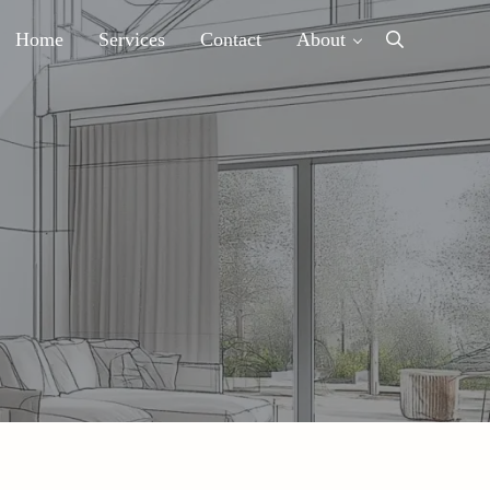
Home
Services
Contact
About
Search