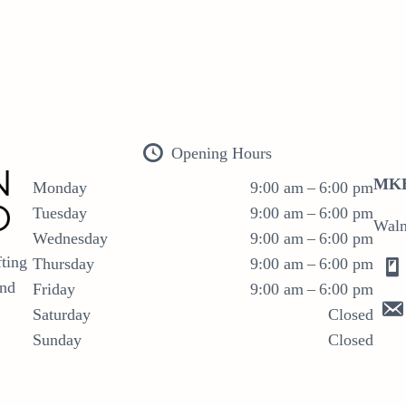
Opening Hours
MKB
Monday
9:00 am – 6:00 pm
Tuesday
9:00 am – 6:00 pm
Waln
Wednesday
9:00 am – 6:00 pm
ting
Thursday
9:00 am – 6:00 pm
and
Friday
9:00 am – 6:00 pm
Saturday
Closed
Sunday
Closed