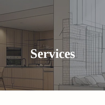
Services